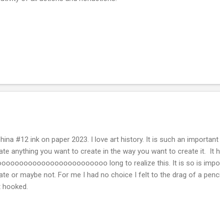
hina #12 ink on paper 2023. I love art history. It is such an importan
ate anything you want to create in the way you want to create it. It
oooooooooooooooooooooooo long to realize this. It is so is impo
ate or maybe not. For me I had no choice I felt to the drag of a penc
st hooked.