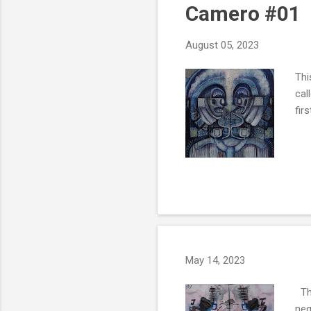
Camero #01
August 05, 2023
Thi
cal
fir
May 14, 2023
Thi
neg