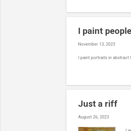
I paint peopl
November 13, 2023
I paint portraits in abstra
Just a riff
August 26, 2023
I a