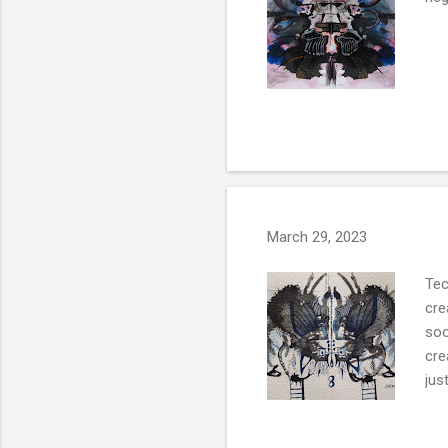
March 29, 2023
Tec
cre
soo
cre
ju