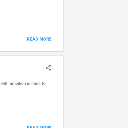
READ MORE
with ambition in mind to
READ MORE