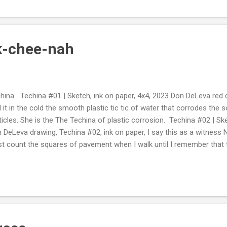
k-chee-nah
hina Techina #01 | Sketch, ink on paper, 4x4, 2023 Don DeLeva red 
l it in the cold the smooth plastic tic tic of water that corrodes the so
ticles. She is the The Techina of plastic corrosion. Techina #02 | Sk
 DeLeva drawing, Techina #02, ink on paper, I say this as a witnes
ust count the squares of pavement when I walk until I remember that t
 city, on 45th street in Seattle, walking east to eighth street, with pas
 over pass, with only East or West access, floating cars underneath 
rant. Let's forget the count because I see movement ahead of me. Th
n and hollow white-claw cans, shoes and shredded fabric and street
rigerator doors and the binary silver boxes that are rain safe and feed