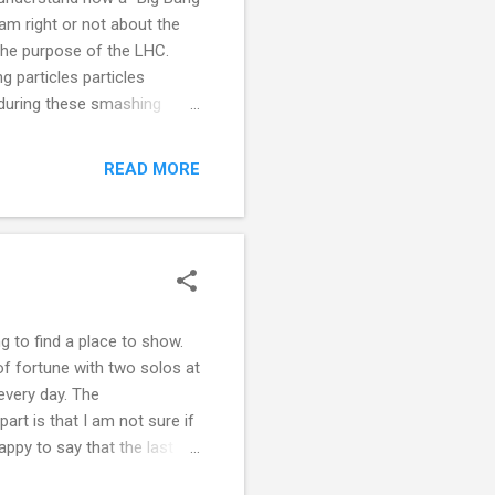
am right or not about the
 the purpose of the LHC.
 particles particles
 during these smashing
s are just a force of
sicality. Placing particles
READ MORE
 a way of creating a
es if images are fabricated
ng to find a place to show.
of fortune with two solos at
every day. The
rt is that I am not sure if
ppy to say that the last
ing in to isolation and