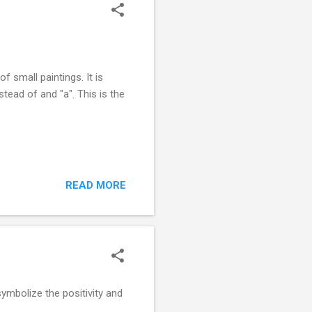
f small paintings. It is
nstead of and "a". This is the
READ MORE
ymbolize the positivity and