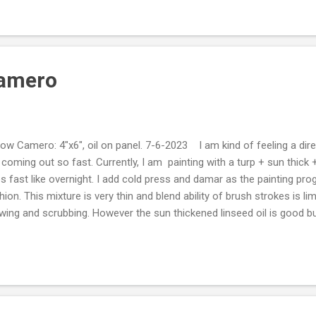
erpretation of time and control bring me far deeper rewards then any l
le or one weed that grows in the middle of the freeway on a rock in a 
Camero
low Camero: 4"x6", oil on panel. 7-6-2023 I am kind of feeling a dire
 coming out so fast. Currently, I am painting with a turp + sun thick
es fast like overnight. I add cold press and damar as the painting prog
hion. This mixture is very thin and blend ability of brush strokes is lim
wing and scrubbing. However the sun thickened linseed oil is good bu
n getting a reflective pool of graduated color like stand oil does. I'm 
e been thinking about a sunthick + stand oil + turps mix. This should
e medium that dries faster then just stand oil and turps. It will leave
lor.