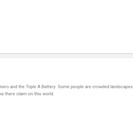
ero and the Triple A Battery Some people are crowded landscapes 
ke there claim on this world.