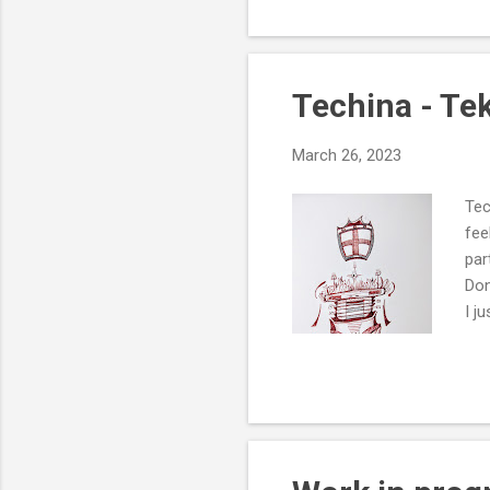
Techina - Te
March 26, 2023
Tec
fee
par
Don
I j
the
way
cur
rai
ref