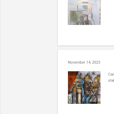
November 14, 2023
Cam
sta