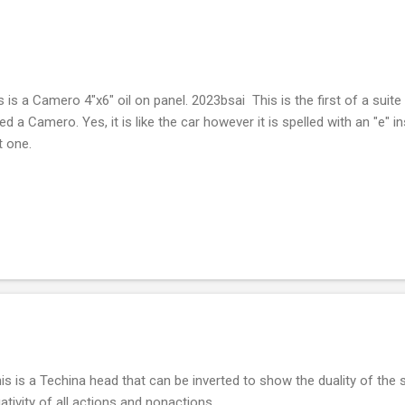
s is a Camero 4"x6" oil on panel. 2023bsai This is the first of a suite o
led a Camero. Yes, it is like the car however it is spelled with an "e" i
st one.
s is a Techina head that can be inverted to show the duality of the s
ativity of all actions and nonactions.