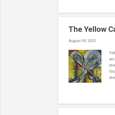
trying to control my own int
only be a message in a bott
offers each of us...
The Yellow 
August 09, 2023
Yel
are
dri
fas
dra
the
hav
abl
co