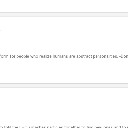
e
ct form for people who realize humans are abstract personalities. -D
m told the LHC smashes particles together to find new ones and to