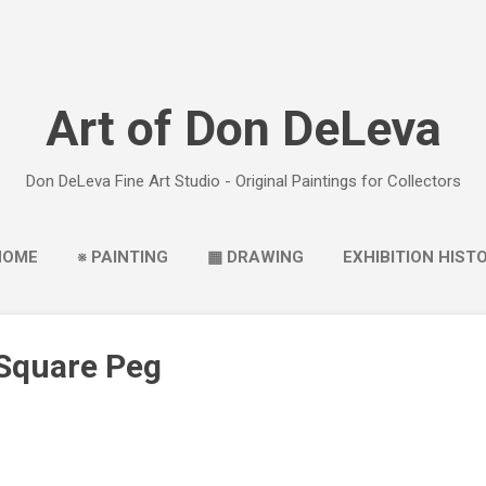
Skip to main content
Art of Don DeLeva
Don DeLeva Fine Art Studio - Original Paintings for Collectors
HOME
※ PAINTING
▦ DRAWING
EXHIBITION HIST
 Square Peg