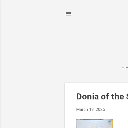
⌂ 
P
Donia of the
o
s
March 18, 2025
t
s