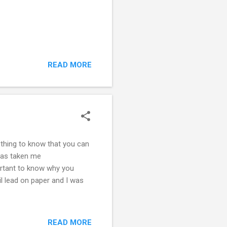
READ MORE
t thing to know that you can
 has taken me
rtant to know why you
il lead on paper and I was
READ MORE