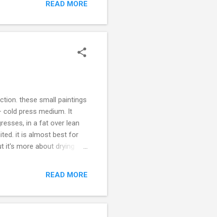
ist of exhibitions. I can
READ MORE
infinite universe that
ction. these small paintings
 + cold press medium. It
resses, in a fat over lean
ited. it is almost best for
t it's more about drying
telling you this because I
 give me a full body, blend
READ MORE
 an enamel type finish and