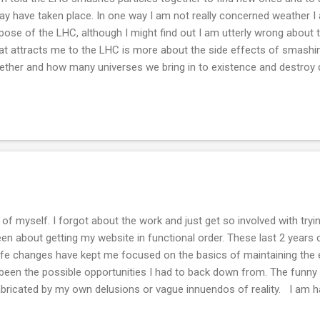
ay have taken place. In one way I am not really concerned weather I 
pose of the LHC, although I might find out I am utterly wrong about
t attracts me to the LHC is more about the side effects of smashing
ether and how many universes we bring in to existence and destroy
sions. Think about this, history repeats itself. What if human animal
ure,, like weather, that creates universes not only in thought but in phy
minerals, metals and dyes in arrangements on wood panels for me is
verse. Once you whitens it or you assign your own icons to the imag
hinted at. Enough for now, time to paint.
of myself. I forgot about the work and just get so involved with tryi
n about getting my website in functional order. These last 2 years 
life changes have kept me focused on the basics of maintaining the 
een the possible opportunities I had to back down from. The funny pa
bricated by my own delusions or vague innuendos of reality. I am ha
 down time and listen to the moment has been really good for me. Div