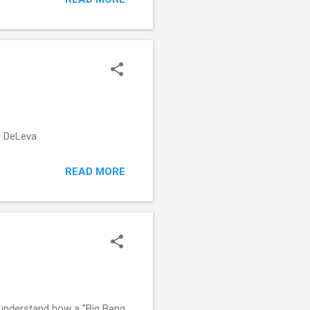
on DeLeva
READ MORE
 understand how a "Big Bang