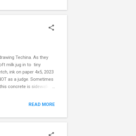
drawing Techina. As they
ft milk jug in to tiny
etch, ink on paper 4x5, 2023
s NOT as a judge. Sometimes
his concrete is sidewalk, in
sing cars, plastic tents, free
and shrieking left side
READ MORE
en pass the tents, plastic
 cams and street paint and
 off of 24 hour force...