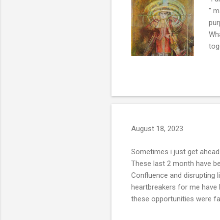
" m
pur
Wha
tog
ses
nat
of 
uni
or 
August 18, 2023
Sometimes i just get ahead 
These last 2 month have bee
Confluence and disrupting 
heartbreakers for me have b
these opportunities were fa
few years of trying to slow