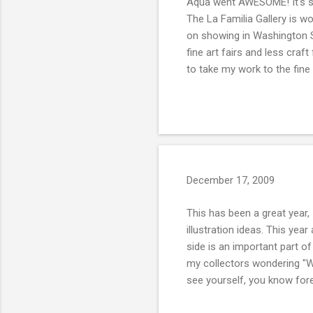
Aqua went AWESOME! It's so
The La Familia Gallery is wo
on showing in Washington St
fine art fairs and less craf
to take my work to the fine 
December 17, 2009
This has been a great year, 
illustration ideas. This yea
side is an important part of
my collectors wondering "Wh
see yourself, you know for
with is the reaffirmation of 