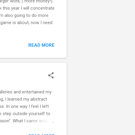
arger work, ( more money!).
 this year I will concentrate
 am also going to do more
he game is about, now I need
READ MORE
alleries and entertained my
ng, I learned my abstract
. In one way I feel I left
o step outside yourself to
Vision". What I came away
ainter" by attending fairs