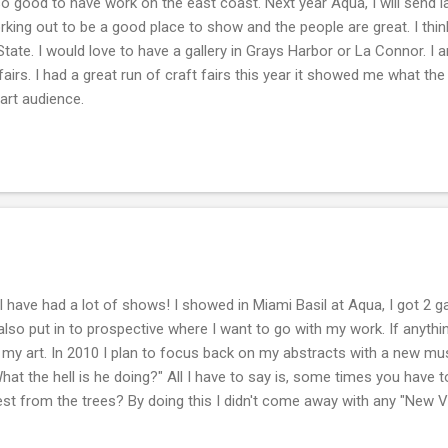
 good to have work on the east coast. Next year Aqua, I will send l
rking out to be a good place to show and the people are great. I think
ate. I would love to have a gallery in Grays Harbor or La Connor. I
t fairs. I had a great run of craft fairs this year it showed me what t
art audience.
I have had a lot of shows! I showed in Miami Basil at Aqua, I got 2 g
r also put in to prospective where I want to go with my work. If anythi
 my art. In 2010 I plan to focus back on my abstracts with a new muse
at the hell is he doing?" All I have to say is, some times you have t
est from the trees? By doing this I didn't come away with any "New 
why I painted in the first place. This year I got to play the "Celebrity P