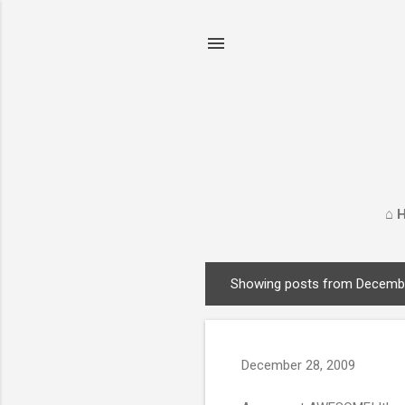
⌂ 
Showing posts from Decembe
P
o
s
t
December 28, 2009
s