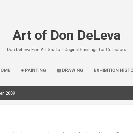
Skip to main content
Art of Don DeLeva
Don DeLeva Fine Art Studio - Original Paintings for Collectors
HOME
※ PAINTING
▦ DRAWING
EXHIBITION HIST
r, 2009