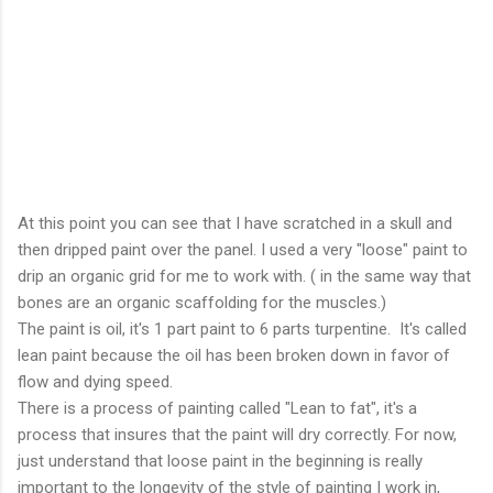
At this point you can see that I have scratched in a skull and
then dripped paint over the panel. I used a very "loose" paint to
drip an organic grid for me to work with. ( in the same way that
bones are an organic scaffolding for the muscles.)
The paint is oil, it's 1 part paint to 6 parts turpentine. It's called
lean paint because the oil has been broken down in favor of
flow and dying speed.
There is a process of painting called "Lean to fat", it's a
process that insures that the paint will dry correctly. For now,
just understand that loose paint in the beginning is really
important to the longevity of the style of painting I work in,