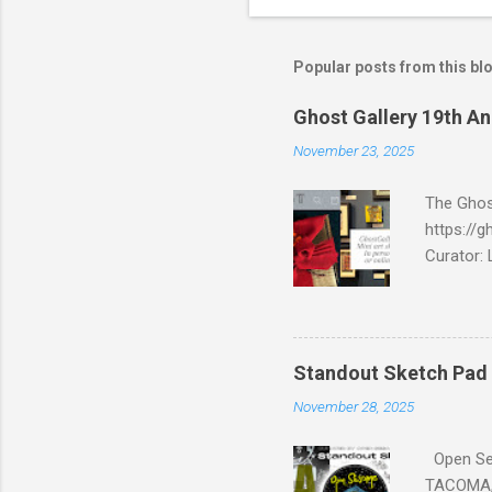
Popular posts from this bl
Ghost Gallery 19th An
November 23, 2025
The Ghost
https://g
Curator: 
98101 We
We Are Bo
Punker, o
Standout Sketch Pad 
November 28, 2025
Open Ses
TACOMA, 