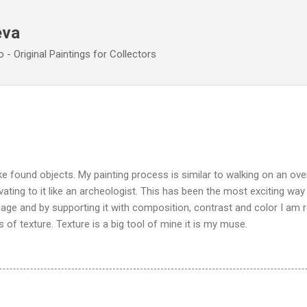
Skip to main content
eva
 - Original Paintings for Collectors
e found objects. My painting process is similar to walking on an ove
vating to it like an archeologist. This has been the most exciting wa
image and by supporting it with composition, contrast and color I am 
 of texture. Texture is a big tool of mine it is my muse.