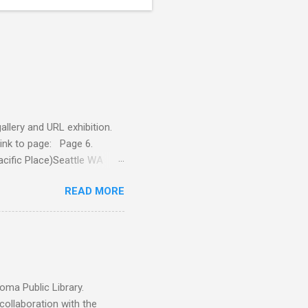
llery and URL exhibition.
Link to page: Page 6.
acific Place)Seattle WA
yshop.com 5 On exhibition
READ MORE
, 4x4, $160 Jerry Is A
nts, oil on panel, 4x4, $140
ma Public Library.
llaboration with the