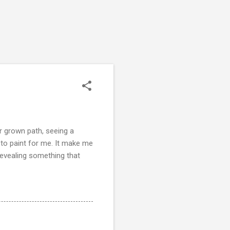
r grown path, seeing a
y to paint for me. It make me
revealing something that