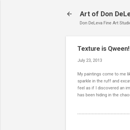
Art of Don DeL
Don DeLeva Fine Art Studio
Texture is Qween!
July 23, 2013
My paintings come to me lik
sparkle in the ruff and exca
feel as if I discovered an 
has been hiding in the chaos