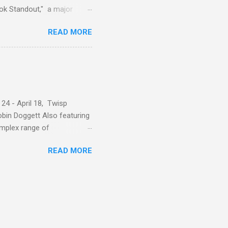
ok Standout," a major
oscope" rotating series.
READ MORE
 24 - April 18, Twisp
in Doggett Also featuring
omplex range of
ses, friends, and lovers.
READ MORE
th a place that holds
 of art, or by nature.
– by nature –private and
d unmasking, with layers
timacy – like with many
mm...