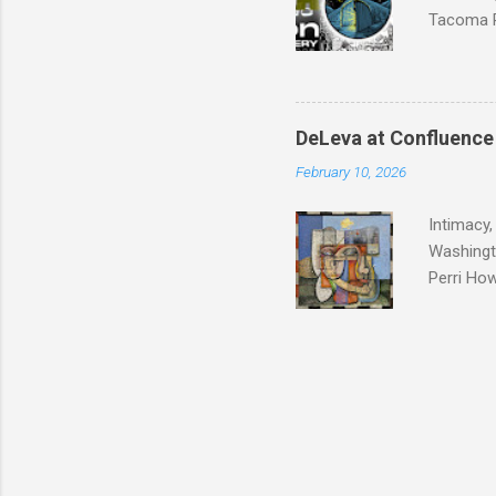
Tacoma P
group exh
DeLeva at Confluence
February 10, 2026
Intimacy,
Washingt
Perri How
relations
Many of u
special s
Although 
secret. I
removed. 
emotions 