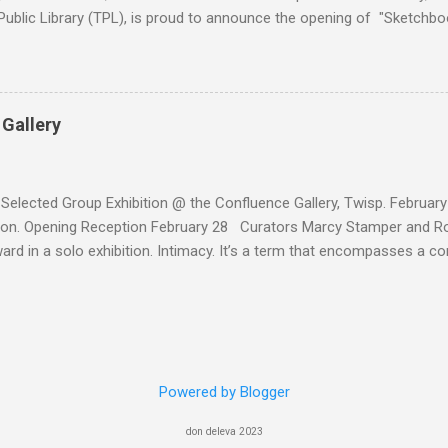
ublic Library (TPL), is proud to announce the opening of "Sketchbo
ibition premiering at the Handforth Gallery as part of TPL’s "Kaleid
 Gallery
 Selected Group Exhibition @ the Confluence Gallery, Twisp. February
on. Opening Reception February 28 Curators Marcy Stamper and Rob
ard in a solo exhibition. Intimacy. It’s a term that encompasses a c
hips and emotions. We have intimate relationships with children, spou
s feel a keen sense of intimacy with ourselves, with an animal, or wi
ignificance. A sense of intimacy could be inspired by music, by a work
intimacy is universal, it is also a highly individual experience that is 
ntimacy can describe a sense of personal space, or of nakedness an
Powered by Blogger
And although it can feel intense or even tangible, the essence of in
– can be hard to capture. 1.The Bond :oil on panel, 8"x8", 2025 2.Co
don deleva 2023