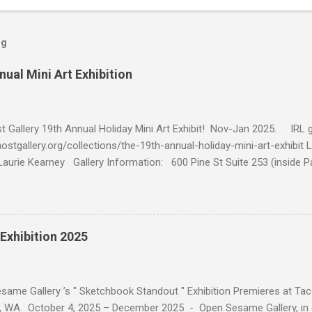
og
nual Mini Art Exhibition
 Gallery 19th Annual Holiday Mini Art Exhibit! Nov-Jan 2025. IRL ga
hostgallery.org/collections/the-19th-annual-holiday-mini-art-exhibit 
Laurie Kearney Gallery Information: 600 Pine St Suite 253 (inside P
d-Sat 12-7pm Sun 12-5pm // Mon-Tue by Appt curator@ghostgaller
rn Into This, oil on panel, 4x4, $140 Tamp, oil on panel, oil on panel
il on panel, 4x4, $140 Electrohead, oil on panel, 4x4, $140 Compartme
Exhibition 2025
ame Gallery ’s " Sketchbook Standout " Exhibition Premieres at Taco
WA. October 4, 2025 – December 2025 - Open Sesame Gallery, in co